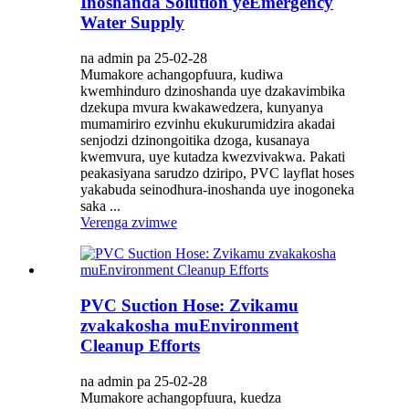
Inoshanda Solution yeEmergency
Water Supply
na admin pa 25-02-28
Mumakore achangopfuura, kudiwa
kwemhinduro dzinoshanda uye dzakavimbika
dzekupa mvura kwakawedzera, kunyanya
mumamiriro ezvinhu ekukurumidzira akadai
senjodzi dzinongoitika dzoga, kusanaya
kwemvura, uye kutadza kwezvivakwa. Pakati
peakasiyana sarudzo dziripo, PVC layflat hoses
yakabuda seinodhura-inoshanda uye inogoneka
saka ...
Verenga zvimwe
PVC Suction Hose: Zvikamu
zvakakosha muEnvironment
Cleanup Efforts
na admin pa 25-02-28
Mumakore achangopfuura, kuedza