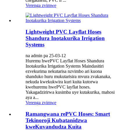
chegadheni, PVC h ...
Verenga zvimwe
Lightweight PVC Layflat Hoses
Shandura Inotakurika Irrigation
Systems
na admin pa 25-03-12
Huremu hwePVC Layflat Hoses Shandura
Inotakurika Irrigation Systems Maindasitiri
ezvekurima nekutarisa nzvimbo ari kuona
shanduko huru mukutarisira mvura zvakanaka,
nekuda kwekukwira kuri kuita kutorwa
kwehuremu hwePVC layflat hoses.
Yakagadzirirwa kusimba uye kutakurika, mahosi
aya a...
Verenga zvimwe
Ramangwana rePVC Hoses: Smart
Tekinoroji Kubatanidzwa
kweKuvandudza Kuita