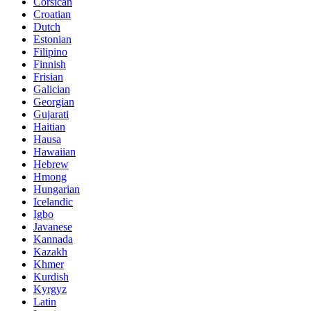
Corsican
Croatian
Dutch
Estonian
Filipino
Finnish
Frisian
Galician
Georgian
Gujarati
Haitian
Hausa
Hawaiian
Hebrew
Hmong
Hungarian
Icelandic
Igbo
Javanese
Kannada
Kazakh
Khmer
Kurdish
Kyrgyz
Latin