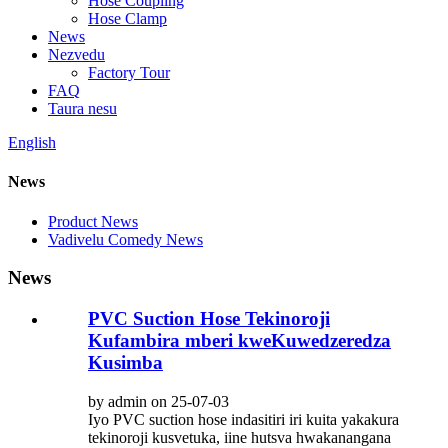
Hose Coupling
Hose Clamp
News
Nezvedu
Factory Tour
FAQ
Taura nesu
English
News
Product News
Vadivelu Comedy News
News
PVC Suction Hose Tekinoroji
Kufambira mberi kweKuwedzeredza
Kusimba
by admin on 25-07-03
Iyo PVC suction hose indasitiri iri kuita yakakura
tekinoroji kusvetuka, iine hutsva hwakanangana