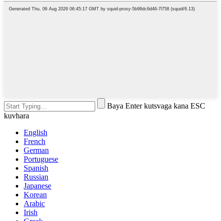
Baya Enter kutsvaga kana ESC
kuvhara
English
French
German
Portuguese
Spanish
Russian
Japanese
Korean
Arabic
Irish