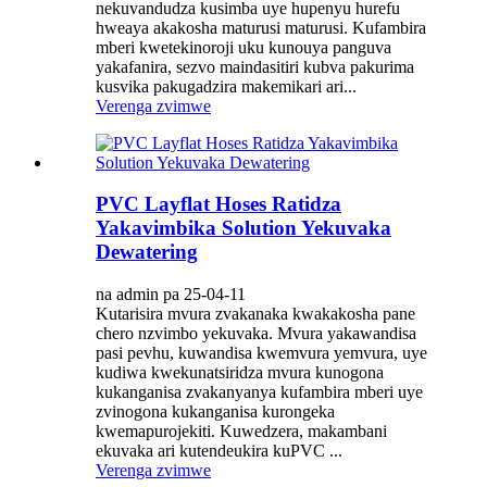
nekuvandudza kusimba uye hupenyu hurefu
hweaya akakosha maturusi maturusi. Kufambira
mberi kwetekinoroji uku kunouya panguva
yakafanira, sezvo maindasitiri kubva pakurima
kusvika pakugadzira makemikari ari...
Verenga zvimwe
PVC Layflat Hoses Ratidza
Yakavimbika Solution Yekuvaka
Dewatering
na admin pa 25-04-11
Kutarisira mvura zvakanaka kwakakosha pane
chero nzvimbo yekuvaka. Mvura yakawandisa
pasi pevhu, kuwandisa kwemvura yemvura, uye
kudiwa kwekunatsiridza mvura kunogona
kukanganisa zvakanyanya kufambira mberi uye
zvinogona kukanganisa kurongeka
kwemapurojekiti. Kuwedzera, makambani
ekuvaka ari kutendeukira kuPVC ...
Verenga zvimwe