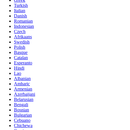
Greek
Turkish
Italian
Danish
Romanian
Indonesian
Czech
Afrikaans
Swedish
Polish
Basque
Catalan
Esperanto
Hindi
Lao
Albanian
Amharic
Armenian
Azerbaijani
Belarusian
Bengali
Bosnian
Bulgarian
Cebuano
Chichewa