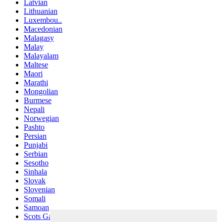
Latvian
Lithuanian
Luxembou..
Macedonian
Malagasy
Malay
Malayalam
Maltese
Maori
Marathi
Mongolian
Burmese
Nepali
Norwegian
Pashto
Persian
Punjabi
Serbian
Sesotho
Sinhala
Slovak
Slovenian
Somali
Samoan
Scots Gaelic