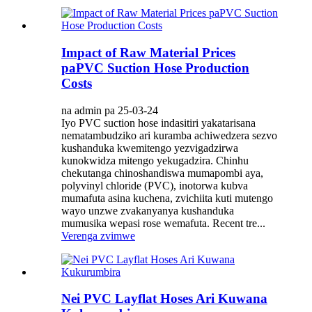
Impact of Raw Material Prices
paPVC Suction Hose Production
Costs
na admin pa 25-03-24
Iyo PVC suction hose indasitiri yakatarisana
nematambudziko ari kuramba achiwedzera sezvo
kushanduka kwemitengo yezvigadzirwa
kunokwidza mitengo yekugadzira. Chinhu
chekutanga chinoshandiswa mumapombi aya,
polyvinyl chloride (PVC), inotorwa kubva
mumafuta asina kuchena, zvichiita kuti mutengo
wayo unzwe zvakanyanya kushanduka
mumusika wepasi rose wemafuta. Recent tre...
Verenga zvimwe
Nei PVC Layflat Hoses Ari Kuwana