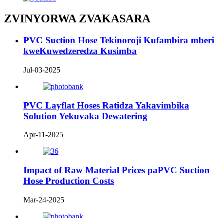
ZVINYORWA ZVAKASARA
PVC Suction Hose Tekinoroji Kufambira mberi
kweKuwedzeredza Kusimba
Jul-03-2025
PVC Layflat Hoses Ratidza Yakavimbika
Solution Yekuvaka Dewatering
Apr-11-2025
Impact of Raw Material Prices paPVC Suction
Hose Production Costs
Mar-24-2025