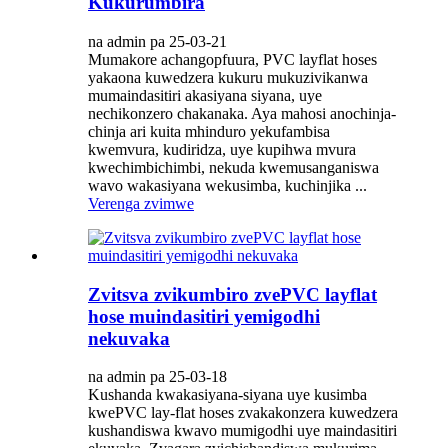
Kukurumbira
na admin pa 25-03-21
Mumakore achangopfuura, PVC layflat hoses
yakaona kuwedzera kukuru mukuzivikanwa
mumaindasitiri akasiyana siyana, uye
nechikonzero chakanaka. Aya mahosi anochinja-
chinja ari kuita mhinduro yekufambisa
kwemvura, kudiridza, uye kupihwa mvura
kwechimbichimbi, nekuda kwemusanganiswa
wavo wakasiyana wekusimba, kuchinjika ...
Verenga zvimwe
Zvitsva zvikumbiro zvePVC layflat
hose muindasitiri yemigodhi
nekuvaka
na admin pa 25-03-18
Kushanda kwakasiyana-siyana uye kusimba
kwePVC lay-flat hoses zvakakonzera kuwedzera
kushandiswa kwavo mumigodhi uye maindasitiri