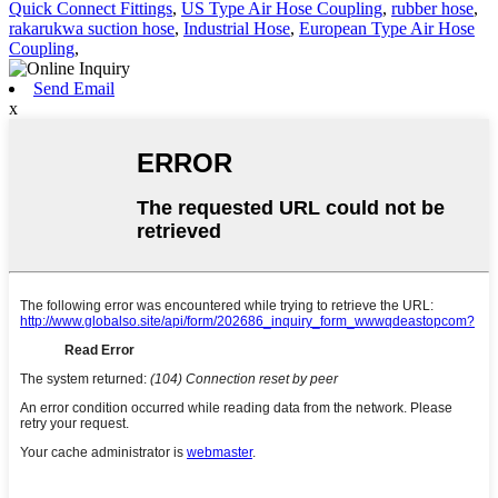
Quick Connect Fittings
,
US Type Air Hose Coupling
,
rubber hose
,
rakarukwa suction hose
,
Industrial Hose
,
European Type Air Hose
Coupling
,
Send Email
x