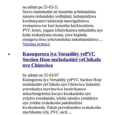
na admin pa 25-03-11
Sezvo maindasitiri ari kuramba achishanduka
muzera reshanduko yedhijitari, kubatanidzwa
kwehunyanzvi tekinoroji muzvigadzirwa
zvemazuva ese kuri kuramba kuchiwedzera.
PVC hoses, yagara ichizivikanwa nekusimba uye
kuita zvakasiyana-siyana, yave kupinda
munguva itsva yekuvandudza nekubatanidzwa ...
Verenga zvimwe
Kuongorora iyo Versatility yePVC
Suction Hose muIndasitiri yeChikafu
uye Chinwiwa
by admin on 25-03-07
Kuongorora iyo Versatility yePVC Suction Hose
muIndasitiri yeChikafu uye Chinwiwa Indasitiri
yezvekudya nezvinwiwa inozivikanwa
nekuchengetedza kwayo kwakasimba uye
zviyero zvemhando, ichiita sarudzo yemidziyo
uye zvinhu zvakakosha pakubudirira
kwekushanda. Pakati pezvishandiso zvakakosha
muchikamu ichi, PVC sucti ...