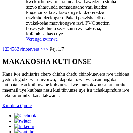
kwekuchenesa nharaunda kwakawedzera simba
sezvo nharaunda nemasangano vari kuedza
kugadzirisa kusvibiswa uye kudzoreredza
nzvimbo dzekugara. Pakati pezvishandiso
zvakakosha muzvirongwa izvi, PVC suction
hoses yakabuda sezvikamu zvakakosha,
kufambisa basa uye ...
Verenga zvimwe
1
2
3
4
5
6
Zvinotevera >
>>
Peji 1/7
MAKAKOSHA KUTI ONSE
Kana iwe uchifarira chero chinhu chedu chinokutevera iwe uchiona
yedu chigadzirwa runyorwa, ndapota inzwa wakasununguka
kutibata nesu kuti uwane kubvunza. Iwe unozokwanisa kutitumira
maemail uye kutibata nesu kuti tibvunze uye isu tichakupindura iwe
nekukurumidza kana takwanisa.
Kumbira Quote