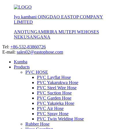
Iyo kambani QINGDAO EASTOP COMPANY
LIMITED
ANOTUNGAMIRIRA MUTEPI WEHOSES
NEKUSANGANA
Tel:
+86-532-83860726
E-mail:
sales02@eastophose.com
Kumba
Products
PVC HOSE
PVC Layflat Hose
PVC Yakarukwa Hose
PVC Steel Wire Hose
PVC Suction Hose
PVC Garden Hose
PVC Yakajeka Hose
PVC Air Hose
PVC Spray Hose
PVC Twin Welding Hose
Rubber Hose