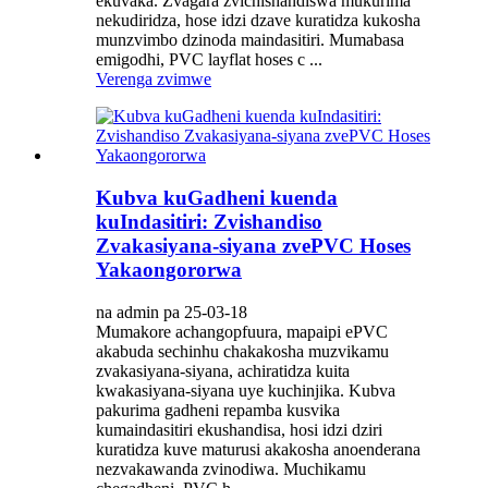
ekuvaka. Zvagara zvichishandiswa mukurima
nekudiridza, hose idzi dzave kuratidza kukosha
munzvimbo dzinoda maindasitiri. Mumabasa
emigodhi, PVC layflat hoses c ...
Verenga zvimwe
Kubva kuGadheni kuenda
kuIndasitiri: Zvishandiso
Zvakasiyana-siyana zvePVC Hoses
Yakaongororwa
na admin pa 25-03-18
Mumakore achangopfuura, mapaipi ePVC
akabuda sechinhu chakakosha muzvikamu
zvakasiyana-siyana, achiratidza kuita
kwakasiyana-siyana uye kuchinjika. Kubva
pakurima gadheni repamba kusvika
kumaindasitiri ekushandisa, hosi idzi dziri
kuratidza kuve maturusi akakosha anoenderana
nezvakawanda zvinodiwa. Muchikamu