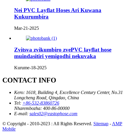
Nei PVC Layflat Hoses Ari Kuwana
Kukurumbira
Mar-21-2025
Zvitsva zvikumbiro zvePVC layflat hose
muindasitiri yemigodhi nekuvaka
Kurume-18-2025
CONTACT INFO
Kero:
1618, Building 4, Excellence Century Center, No.31
Longcheng Road, Qingdao, China
Tel:
+86-532-83860726
Nharembozha:
400-86-00000
E-mail:
sales02@eastophose.com
© Copyright - 2010-2023 : All Rights Reserved.
Sitemap
-
AMP
Mobile