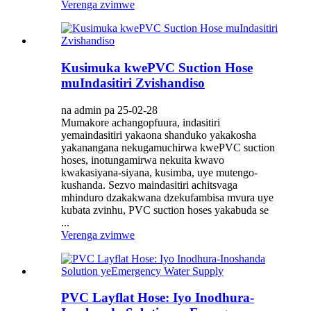
Verenga zvimwe
Kusimuka kwePVC Suction Hose
muIndasitiri Zvishandiso
na admin pa 25-02-28
Mumakore achangopfuura, indasitiri
yemaindasitiri yakaona shanduko yakakosha
yakanangana nekugamuchirwa kwePVC suction
hoses, inotungamirwa nekuita kwavo
kwakasiyana-siyana, kusimba, uye mutengo-
kushanda. Sezvo maindasitiri achitsvaga
mhinduro dzakakwana dzekufambisa mvura uye
kubata zvinhu, PVC suction hoses yakabuda se
...
Verenga zvimwe
PVC Layflat Hose: Iyo Inodhura-