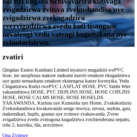
Isu tiri kugara tichivavarira kutsvaga
zvigadzirwa zvitsva zvekushandisa uye
zvigadzirwa zvekugadzira
zvezvigadzirwa zvedu kuti tisangane
nevatengi vedu vatengi kugutsikana uye
zvinotarisirwa.
zvatiri
Qingdao Eastoo Kambani Limited inyanzvi mugadziri wePVC
hose, ine anopfuura makore makumi maviri emakore ekugadzirwa
uye gumi nemashanu emakore ekutengesa kunze kwenyika. Yedu
Chigadzirwa Rudzi rwePVC LASFLAT HOSE, PVC Simbi Wire
yakasimbiswa HOSE, PVC DEPLINS HOSE, HOSE COPLINS
HOSE, HOSE CALMS HOSE, HOSE HOSELDS
YAKAWANDA, Kurima uye Kumusha uye Home, Zvakakodzera
Zvekushandiswa kwakawanda senge mweya, mvura, mafuta, gasi,
makemikari, hupfu, granue uye zvimwe zvakawanda. Zvese
zvigadzirwa zvedu zvinogona kugadzirwa zvichienderana nepahs,
rohs 2, kusvika, fda, ​​nezvimwe.
Ona Zvimwe