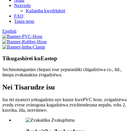
Nhau
Nezvedu
Kufamba kwefekitori
FAQ
Taura nesu
English
Tikugashirei kuEastop
Sechinotungamira chepasi rose yepurasitiki chigadzirwa co., ltd.,
tinopa zvakanakisa zvigadzirwa.
Nei Tisarudze isu
Isu tiri nyanzvi yekugadzira uye kunze kwePVC hose, zvigadzirwa
zvedu zvese zvinogona kugadzirwa zvichienderana nepahs, rohs 2,
kusvika, fda, ​​nezvimwe.