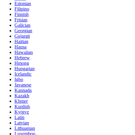
Estonian
Filipino
Finnish
Frisian
Galician
Georgian
Gujarati
Haitian
Hausa
Hawaiian
Hebrew
Hmong
Hungarian
Icelandic
Igbo
Javanese
Kannada
Kazakh
Khmer
Kurdish
Kyrgyz
Latin
Latvian
Lithuanian
Luxembou..