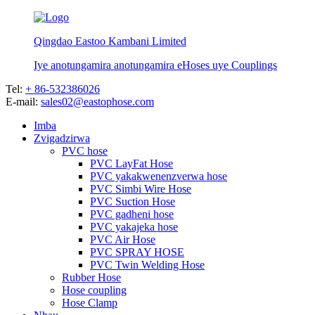
Qingdao Eastoo Kambani Limited
Iye anotungamira anotungamira eHoses uye Couplings
Tel:
+ 86-532386026
E-mail:
sales02@eastophose.com
Imba
Zvigadzirwa
PVC hose
PVC LayFat Hose
PVC yakakwenenzverwa hose
PVC Simbi Wire Hose
PVC Suction Hose
PVC gadheni hose
PVC yakajeka hose
PVC Air Hose
PVC SPRAY HOSE
PVC Twin Welding Hose
Rubber Hose
Hose coupling
Hose Clamp