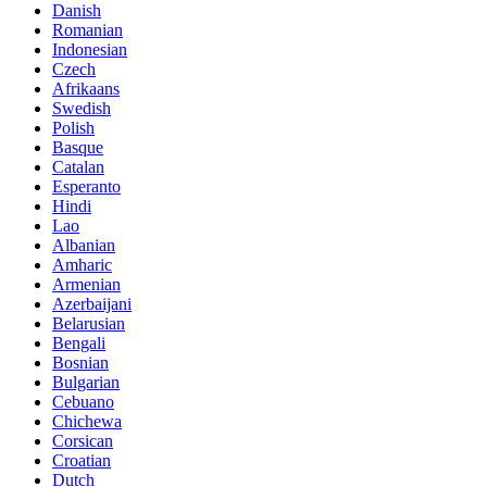
Danish
Romanian
Indonesian
Czech
Afrikaans
Swedish
Polish
Basque
Catalan
Esperanto
Hindi
Lao
Albanian
Amharic
Armenian
Azerbaijani
Belarusian
Bengali
Bosnian
Bulgarian
Cebuano
Chichewa
Corsican
Croatian
Dutch