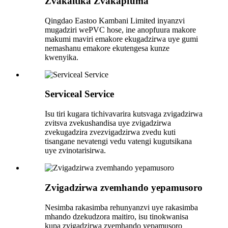
Zvakaitika Zvakapfuma
Qingdao Eastoo Kambani Limited inyanzvi
mugadziri wePVC hose, ine anopfuura makore
makumi maviri emakore ekugadzirwa uye gumi
nemashanu emakore ekutengesa kunze
kwenyika.
Serviceal Service
Isu tiri kugara tichivavarira kutsvaga zvigadzirwa
zvitsva zvekushandisa uye zvigadzirwa
zvekugadzira zvezvigadzirwa zvedu kuti
tisangane nevatengi vedu vatengi kugutsikana
uye zvinotarisirwa.
Zvigadzirwa zvemhando yepamusoro
Nesimba rakasimba rehunyanzvi uye rakasimba
mhando dzekudzora maitiro, isu tinokwanisa
kupa zvigadzirwa zvemhando yepamusoro