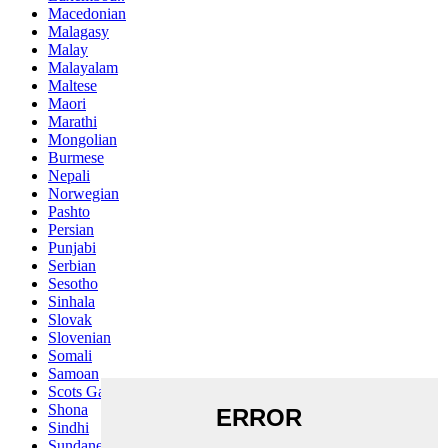
Macedonian
Malagasy
Malay
Malayalam
Maltese
Maori
Marathi
Mongolian
Burmese
Nepali
Norwegian
Pashto
Persian
Punjabi
Serbian
Sesotho
Sinhala
Slovak
Slovenian
Somali
Samoan
Scots Gaelic
Shona
Sindhi
Sundanese