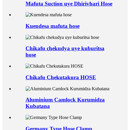
Mafuta Suction uye Dhirivhari Hose
Kuendesa mafuta hose
Chikafu chekudya uye kuburitsa
hose
Chikafu Chekutakura HOSE
Aluminium Camlock Kurumidza
Kubatana
Germany Type Hose Clamp