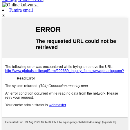
Tumira email
x