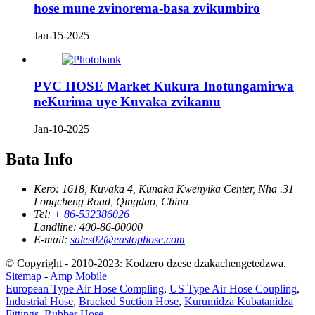
hose mune zvinorema-basa zvikumbiro
Jan-15-2025
PVC HOSE Market Kukura Inotungamirwa
neKurima uye Kuvaka zvikamu
Jan-10-2025
Bata Info
Kero:
1618, Kuvaka 4, Kunaka Kwenyika Center, Nha .31
Longcheng Road, Qingdao, China
Tel:
+ 86-532386026
Landline:
400-86-00000
E-mail:
sales02@eastophose.com
© Copyright - 2010-2023: Kodzero dzese dzakachengetedzwa.
Sitemap
-
Amp Mobile
European Type Air Hose Compling
,
US Type Air Hose Coupling
,
Industrial Hose
,
Bracked Suction Hose
,
Kurumidza Kubatanidza
Fittings
,
Rubber Hose
,