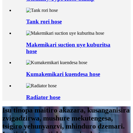
Tank rori hose
Makemikari suction uye kuburitsa
hose
Kumakemikari kuendesa hose
Radiator hose
Isu tinopa maitiro akazara, kusanganisira
zvigadzirwa, mushure mekutengesa,
tsigiro yehunyanzvi, mhinduro dzemari.