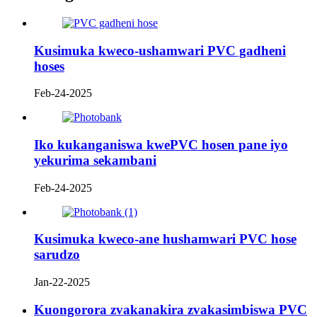
Kusimuka kweco-ushamwari PVC gadheni
hoses
Feb-24-2025
Iko kukanganiswa kwePVC hosen pane iyo
yekurima sekambani
Feb-24-2025
Kusimuka kweco-ane hushamwari PVC hose
sarudzo
Jan-22-2025
Kuongorora zvakanakira zvakasimbiswa PVC