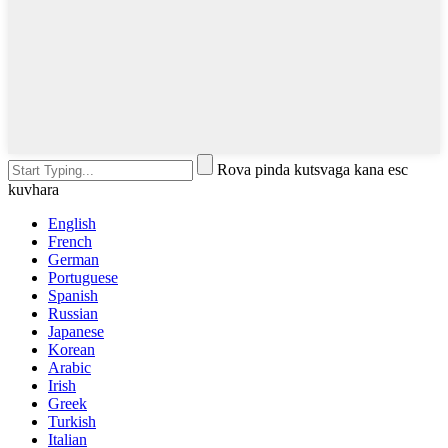
Rova pinda kutsvaga kana esc
kuvhara
English
French
German
Portuguese
Spanish
Russian
Japanese
Korean
Arabic
Irish
Greek
Turkish
Italian