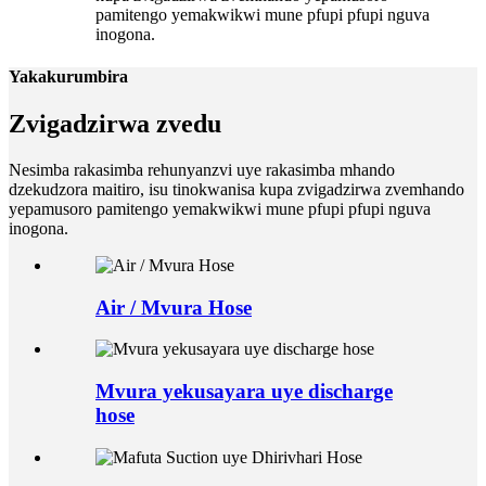
pamitengo yemakwikwi mune pfupi pfupi nguva
inogona.
Yakakurumbira
Zvigadzirwa zvedu
Nesimba rakasimba rehunyanzvi uye rakasimba mhando
dzekudzora maitiro, isu tinokwanisa kupa zvigadzirwa zvemhando
yepamusoro pamitengo yemakwikwi mune pfupi pfupi nguva
inogona.
Air / Mvura Hose
Mvura yekusayara uye discharge
hose