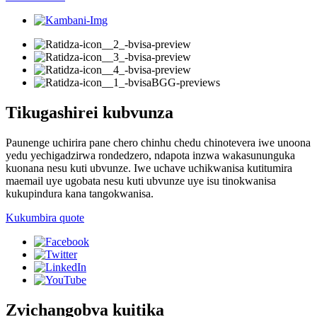
Tikugashirei kubvunza
Paunenge uchirira pane chero chinhu chedu chinotevera iwe unoona
yedu yechigadzirwa rondedzero, ndapota inzwa wakasununguka
kuonana nesu kuti ubvunze. Iwe uchave uchikwanisa kutitumira
maemail uye ugobata nesu kuti ubvunze uye isu tinokwanisa
kukupindura kana tangokwanisa.
Kukumbira quote
Zvichangobva kuitika