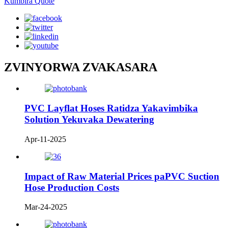
Kumbira Quote
ZVINYORWA ZVAKASARA
PVC Layflat Hoses Ratidza Yakavimbika
Solution Yekuvaka Dewatering
Apr-11-2025
Impact of Raw Material Prices paPVC Suction
Hose Production Costs
Mar-24-2025