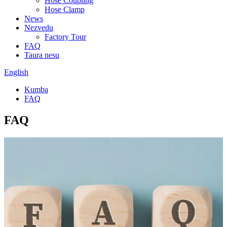
Hose Coupling
Hose Clamp
News
Nezvedu
Factory Tour
FAQ
Taura nesu
English
Kumba
FAQ
FAQ