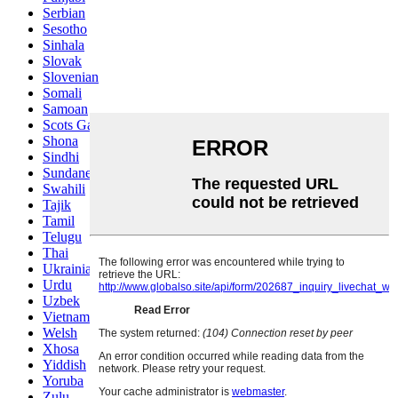
Serbian
Sesotho
Sinhala
Slovak
Slovenian
Somali
Samoan
Scots Gaelic
Shona
Sindhi
Sundanese
Swahili
Tajik
Tamil
Telugu
Thai
Ukrainian
Urdu
Uzbek
Vietnamese
Welsh
Xhosa
Yiddish
Yoruba
Zulu