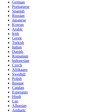
German
Portuguese
Spanish
Russian
Japanese
Korean
Arabic
Irish
Greek
Turkish
Italian
Danish
Romanian
Indonesian
Czech
Afrikaans
Swedish
Polish
Basque
Catalan
Esperanto
Hindi
Lao
Albanian
Amharic