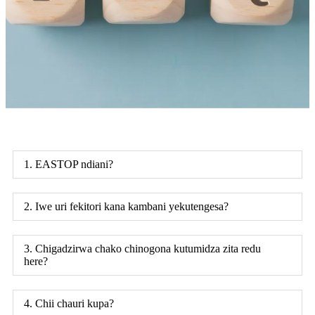
1. EASTOP ndiani?
2. Iwe uri fekitori kana kambani yekutengesa?
3. Chigadzirwa chako chinogona kutumidza zita redu
here?
4. Chii chauri kupa?