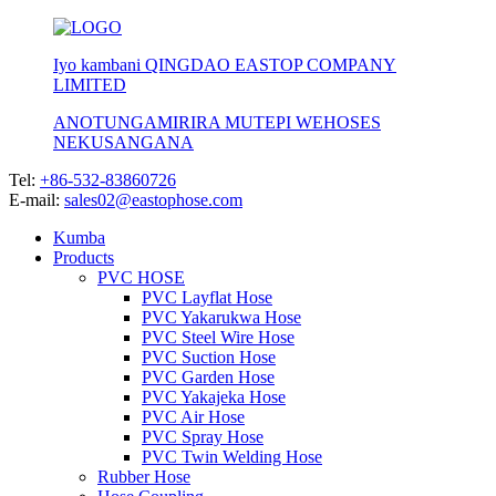
Iyo kambani QINGDAO EASTOP COMPANY
LIMITED
ANOTUNGAMIRIRA MUTEPI WEHOSES
NEKUSANGANA
Tel:
+86-532-83860726
E-mail:
sales02@eastophose.com
Kumba
Products
PVC HOSE
PVC Layflat Hose
PVC Yakarukwa Hose
PVC Steel Wire Hose
PVC Suction Hose
PVC Garden Hose
PVC Yakajeka Hose
PVC Air Hose
PVC Spray Hose
PVC Twin Welding Hose
Rubber Hose