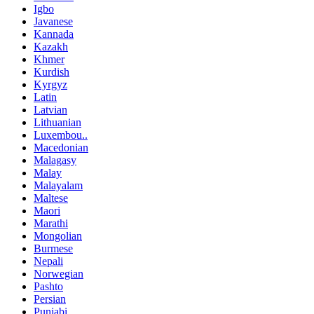
Igbo
Javanese
Kannada
Kazakh
Khmer
Kurdish
Kyrgyz
Latin
Latvian
Lithuanian
Luxembou..
Macedonian
Malagasy
Malay
Malayalam
Maltese
Maori
Marathi
Mongolian
Burmese
Nepali
Norwegian
Pashto
Persian
Punjabi