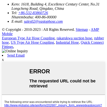
Kero:
1618, Building 4, Excellence Century Center, No.31
Longcheng Road, Qingdao, China
Tel:
+86-532-83860726
Nharembozha:
400-86-00000
E-mail:
sales02@eastophose.com
© Copyright - 2010-2023 : All Rights Reserved.
Sitemap
-
AMP
Mobile
European Type Air Hose Coupling
,
rakarukwa suction hose
,
rubber
hose
,
US Type Air Hose Coupling
,
Industrial Hose
,
Quick Connect
Fittings
,
Send Email
x