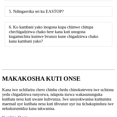
5. Ndingasvika sei ku EASTOP?
6. Ko kambani yako inogona kupa chimwe chitupa
chechigadzirwa chako here kana kuti unogona
kugamuchira kumwe bvunzo kune chigadzirwa chako
kana kambani yako?
MAKAKOSHA KUTI ONSE
Kana iwe uchifarira chero chinhu chedu chinokutevera iwe uchiona
yedu chigadzirwa runyorwa, ndapota inzwa wakasununguka
kutibata nesu kuti uwane kubvunza. Iwe unozokwanisa kutitumira
maemail uye kutibata nesu kuti tibvunze uye isu tichakupindura iwe
nekukurumidza kana takwanisa.