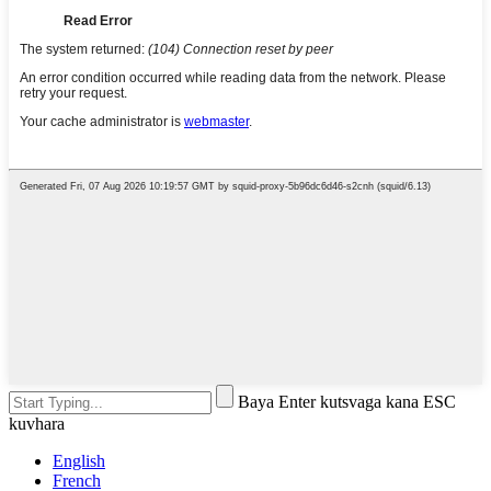
Baya Enter kutsvaga kana ESC
kuvhara
English
French