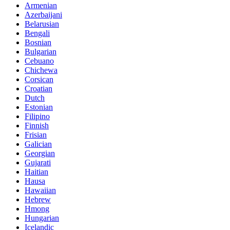
Armenian
Azerbaijani
Belarusian
Bengali
Bosnian
Bulgarian
Cebuano
Chichewa
Corsican
Croatian
Dutch
Estonian
Filipino
Finnish
Frisian
Galician
Georgian
Gujarati
Haitian
Hausa
Hawaiian
Hebrew
Hmong
Hungarian
Icelandic