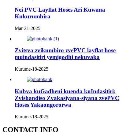
Nei PVC Layflat Hoses Ari Kuwana
Kukurumbira
Mar-21-2025
Zvitsva zvikumbiro zvePVC layflat hose
muindasitiri yemigodhi nekuvaka
Kurume-18-2025
Kubva kuGadheni kuenda kuIndasitiri:
Zvishandiso Zvakasiyana-siyana zvePVC
Hoses Yakaongororwa
Kurume-18-2025
CONTACT INFO